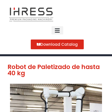
Download Catalog
Robot de Paletizado de hasta
40 kg