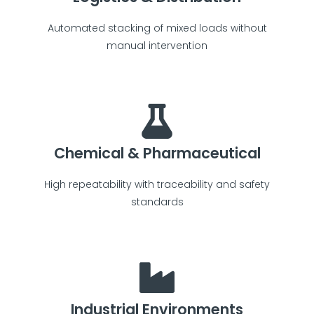
Automated stacking of mixed loads without
manual intervention
Chemical & Pharmaceutical
High repeatability with traceability and safety
standards
Industrial Environments