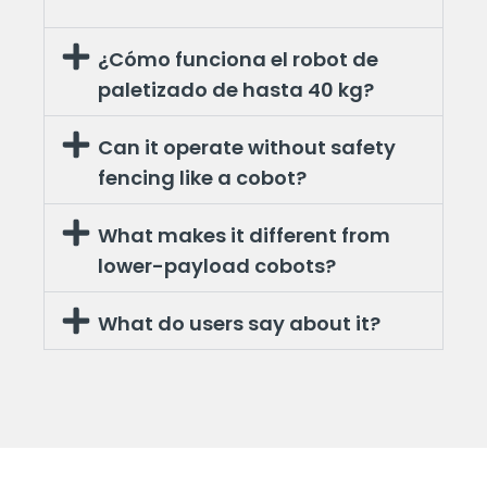
¿Cómo funciona el robot de
paletizado de hasta 40 kg?
Can it operate without safety
fencing like a cobot?
What makes it different from
lower-payload cobots?
What do users say about it?