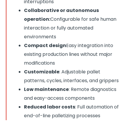
interruptions
Collaborative or autonomous
operation:
Configurable for safe human
interaction or fully automated
environments
Compact design
Easy integration into
existing production lines without major
modifications
Customizable
: Adjustable pallet
patterns, cycles, interfaces, and grippers
Low maintenance
: Remote diagnostics
and easy-access components
Reduced labor costs
: Full automation of
end-of-line palletizing processes