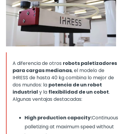
A diferencia de otros
robots paletizadores
para cargas medianas
, el modelo de
IHRESS de hasta 40 kg combina lo mejor de
dos mundos: la
potencia de un robot
industrial
y la
flexibilidad de un cobot
.
Algunas ventajas destacadas:
High production capacity:
Continuous
palletizing at maximum speed without