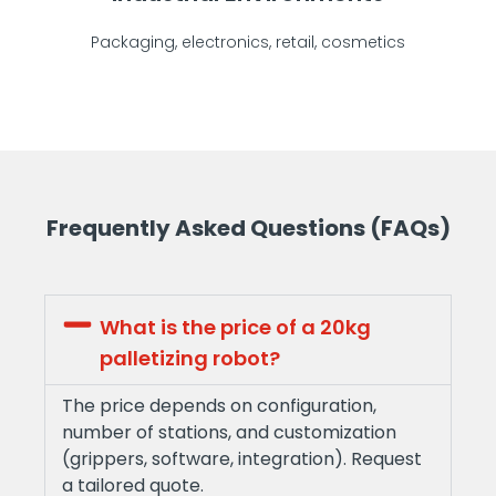
Packaging, electronics, retail, cosmetics
Frequently Asked Questions (FAQs)
What is the price of a 20kg
palletizing robot?
The price depends on configuration,
number of stations, and customization
(grippers, software, integration). Request
a tailored quote.