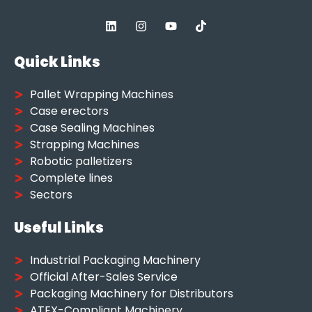
Quick Links
Pallet Wrapping Machines
Case erectors
Case Sealing Machines
Strapping Machines
Robotic palletizers
Complete lines
Sectors
Useful Links
Industrial Packaging Machinery
Official After-Sales Service
Packaging Machinery for Distributors
ATEX-Compliant Machinery