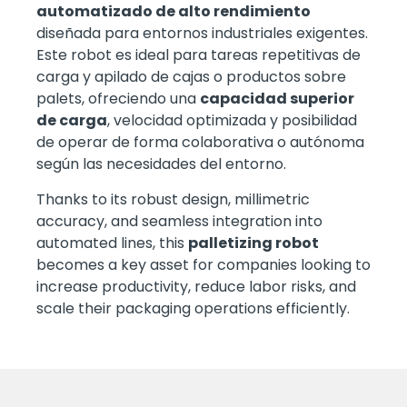
automatizado de alto rendimiento
diseñada para entornos industriales exigentes.
Este robot es ideal para tareas repetitivas de
carga y apilado de cajas o productos sobre
palets, ofreciendo una
capacidad superior
de carga
, velocidad optimizada y posibilidad
de operar de forma colaborativa o autónoma
según las necesidades del entorno.
Thanks to its robust design, millimetric
accuracy, and seamless integration into
automated lines, this
palletizing robot
becomes a key asset for companies looking to
increase productivity, reduce labor risks, and
scale their packaging operations efficiently.