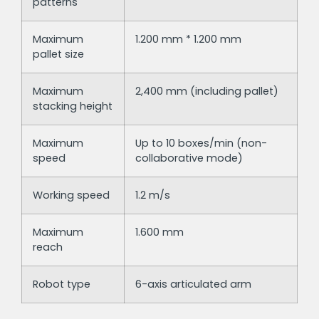
patterns
Maximum
1.200 mm * 1.200 mm
pallet size
Maximum
2,400 mm (including pallet)
stacking height
Maximum
Up to 10 boxes/min (non-
speed
collaborative mode)
Working speed
1.2 m/s
Maximum
1.600 mm
reach
Robot type
6-axis articulated arm