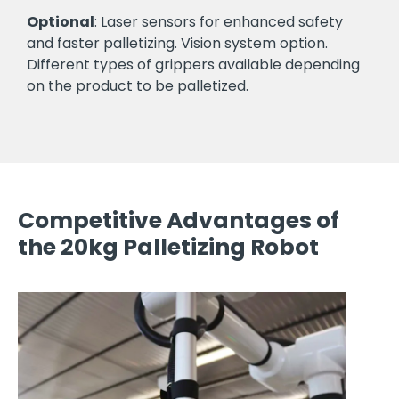
Optional
: Laser sensors for enhanced safety
and faster palletizing. Vision system option.
Different types of grippers available depending
on the product to be palletized.
Competitive Advantages of
the 20kg Palletizing Robot