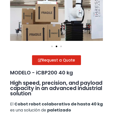
Request a Quote
MODELO - iCBP200 40 kg
High speed, precision, and payload
capacity in an advanced industrial
solution
El
Cobot robot colaborativo de hasta 40 kg
es una solución de
paletizado