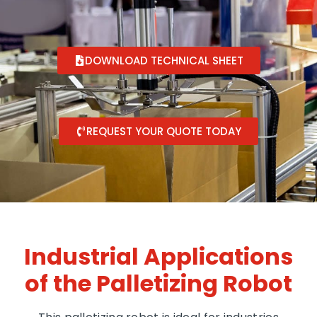
DOWNLOAD TECHNICAL SHEET
REQUEST YOUR QUOTE TODAY
Industrial Applications
of the Palletizing Robot