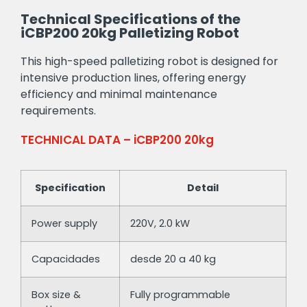
Technical Specifications of the
iCBP200 20kg Palletizing Robot
This high-speed palletizing robot is designed for
intensive production lines, offering energy
efficiency and minimal maintenance
requirements.
TECHNICAL DATA – iCBP200 20kg
Specification
Detail
Power supply
220V, 2.0 kW
Capacidades
desde 20 a 40 kg
Box size &
Fully programmable