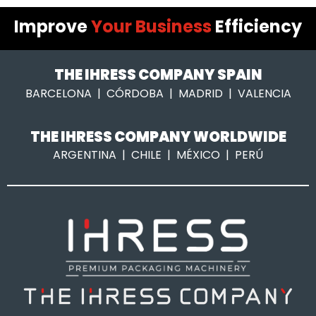
Improve
Your Business
Efficiency
THE IHRESS COMPANY SPAIN
BARCELONA | CÓRDOBA | MADRID | VALENCIA
THE IHRESS COMPANY WORLDWIDE
ARGENTINA | CHILE | MÉXICO | PERÚ