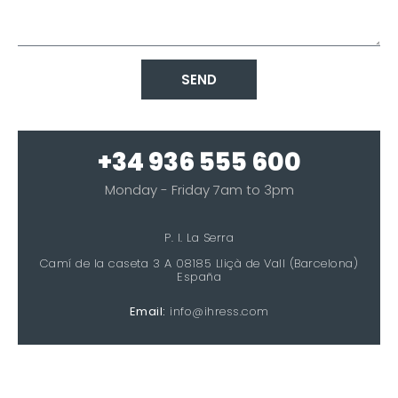
SEND
+34 936 555 600
Monday - Friday 7am to 3pm
P. I. La Serra
Camí de la caseta 3 A 08185 Lliçà de Vall (Barcelona)
España
Email:
info@ihress.com