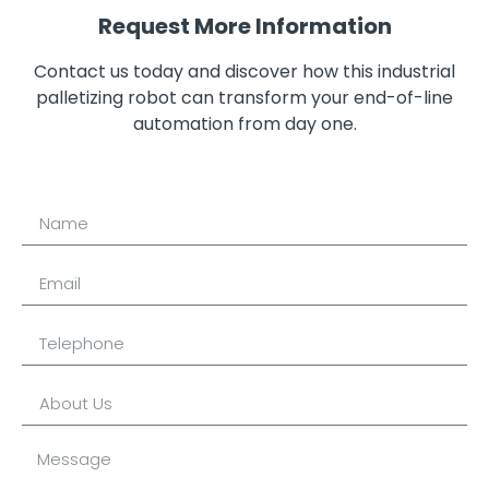
Request More Information
Contact us today and discover how this industrial
palletizing robot can transform your end-of-line
automation from day one.