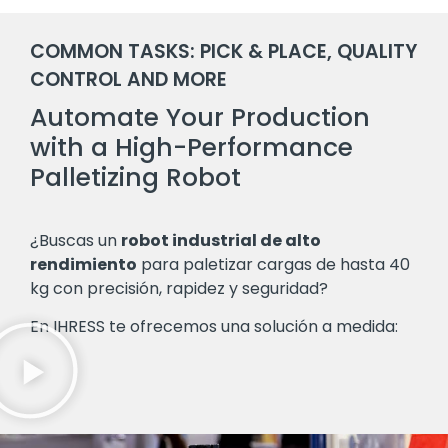
COMMON TASKS: PICK & PLACE, QUALITY
CONTROL AND MORE
Automate Your Production
with a High-Performance
Palletizing Robot
¿Buscas un
robot industrial de alto
rendimiento
para paletizar cargas de hasta 40
kg con precisión, rapidez y seguridad?
En IHRESS te ofrecemos una solución a medida: