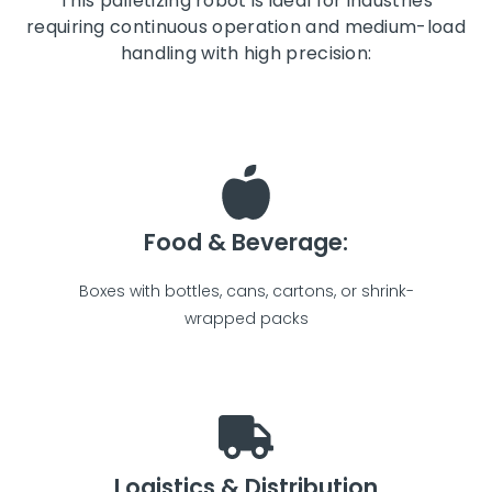
This palletizing robot is ideal for industries
requiring continuous operation and medium-load
handling with high precision:
Food & Beverage:
Boxes with bottles, cans, cartons, or shrink-
wrapped packs
Logistics & Distribution