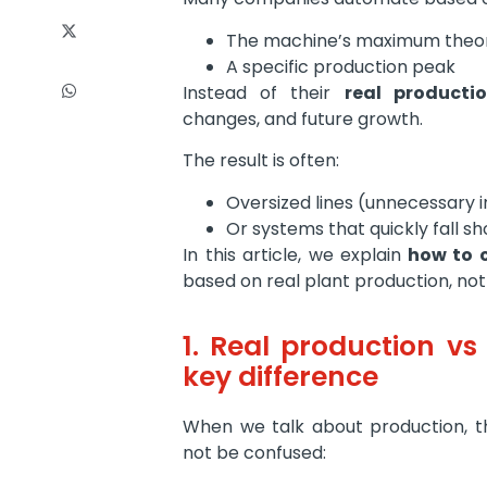
The machine’s maximum theor
A specific production peak
Instead of their
real producti
changes, and future growth.
The result is often:
Oversized lines (unnecessary 
Or systems that quickly fall sh
In this article, we explain
how to c
based on real plant production, not 
1. Real production vs
key difference
When we talk about production, th
not be confused: