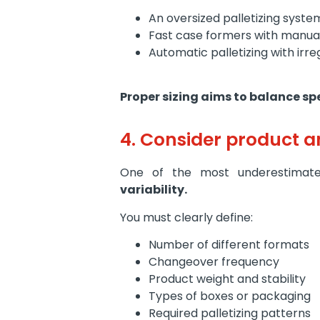
An oversized palletizing syst
Fast case formers with manual
Automatic palletizing with irre
Proper sizing aims to balance s
4. Consider product a
One of the most underestimated
variability.
You must clearly define:
Number of different formats
Changeover frequency
Product weight and stability
Types of boxes or packaging
Required palletizing patterns