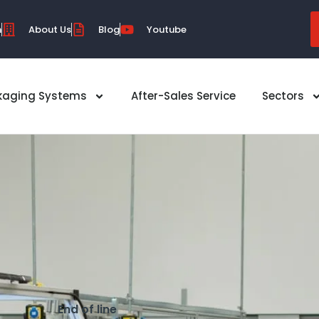
m
About Us
Blog
Youtube
kaging Systems
After-Sales Service
Sectors
End of line