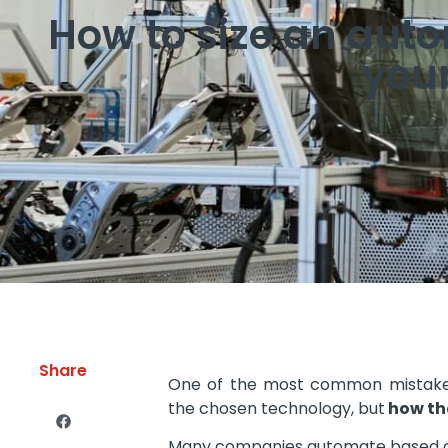
How to size an aut
your
Share
One of the most common mistakes 
the chosen technology, but
how the
Many companies automate based o