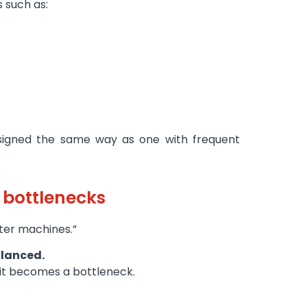
s such as:
designed the same way as one with frequent
e bottlenecks
aster machines.”
lanced.
, it becomes a bottleneck.