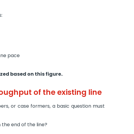
s:
ine pace
zed based on this figure.
.
oughput of the existing line
ers, or case formers, a basic question must
the end of the line?