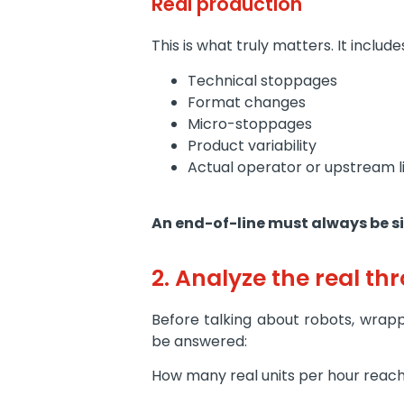
Real production
This is what truly matters. It include
Technical stoppages
Format changes
Micro-stoppages
Product variability
Actual operator or upstream l
An end-of-line must always be si
2. Analyze the real thr
Before talking about robots, wrapp
be answered:
How many real units per hour reach 