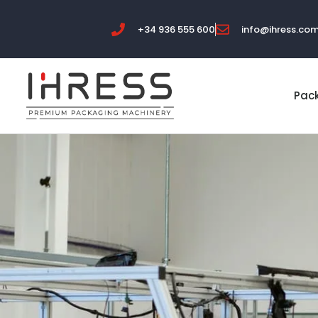
+34 936 555 600
info@ihress.co
Pac