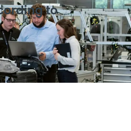
cording to