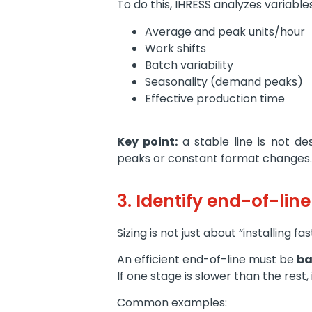
To do this, IHRESS analyzes variable
Average and peak units/hour
Work shifts
Batch variability
Seasonality (demand peaks)
Effective production time
Key point:
a stable line is not 
peaks or constant format changes.
3. Identify end-of-lin
Sizing is not just about “installing f
An efficient end-of-line must be
ba
If one stage is slower than the rest
Common examples: