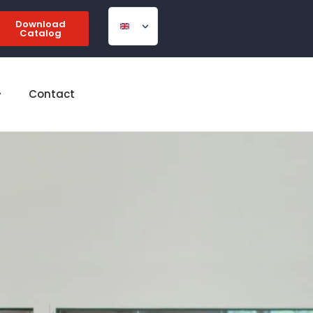
Download
Catalog
Contact