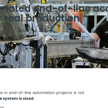
omated end-of-line ac
 real production
January 14, 2026
in end-of-line automation projects is not
 system is sized.
n: