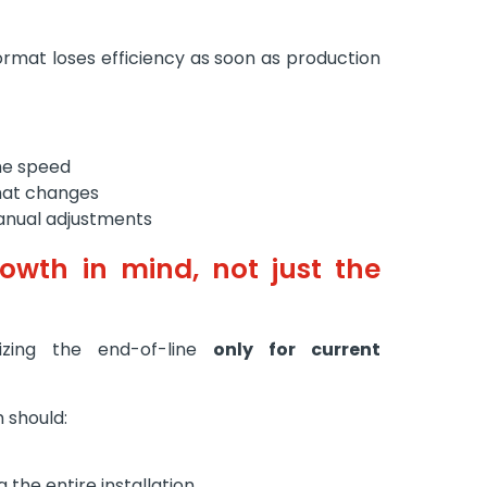
format loses efficiency as soon as production
eme speed
mat changes
anual adjustments
rowth in mind, not just the
zing the end-of-line
only for current
 should:
 the entire installation