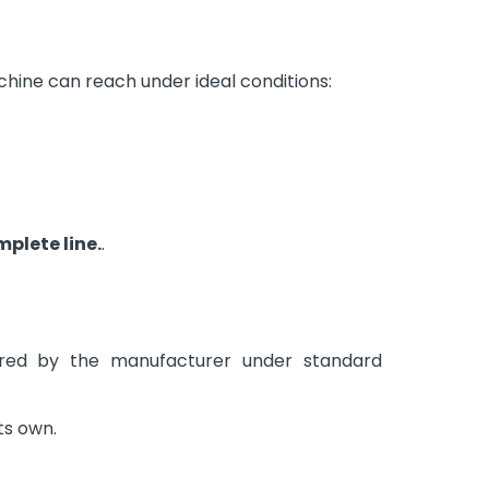
hine can reach under ideal conditions:
mplete line.
.
ared by the manufacturer under standard
its own.