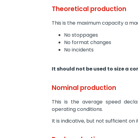
Theoretical production
This is the maximum capacity a mac
No stoppages
No format changes
No incidents
It should not be used to size a co
Nominal production
This is the average speed decl
operating conditions.
It is indicative, but not sufficient on 