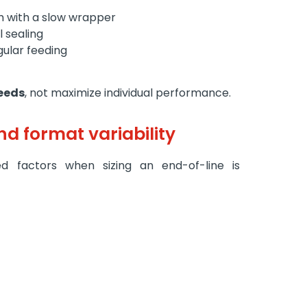
em with a slow wrapper
 sealing
gular feeding
peeds
, not maximize individual performance.
nd format variability
 factors when sizing an end-of-line is