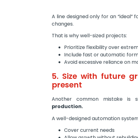
A line designed only for an “ideal” 
changes.
That is why well-sized projects:
Prioritize flexibility over extr
Include fast or automatic for
Avoid excessive reliance on m
5. Size with future g
present
Another common mistake is si
production.
A well-designed automation system
Cover current needs
Allow growth without rebuilding