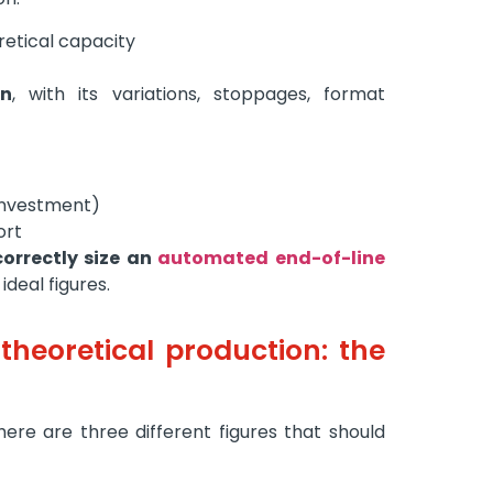
etical capacity
on
, with its variations, stoppages, format
investment)
ort
orrectly size an
automated end-of-line
ideal figures.
 theoretical production: the
ere are three different figures that should